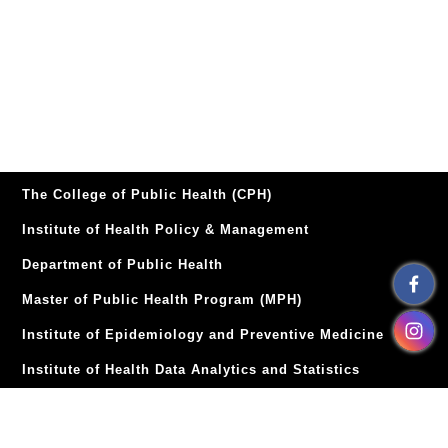
The College of Public Health (CPH)
Institute of Health Policy & Management
Department of Public Health
Master of Public Health Program (MPH)
Institute of Epidemiology and Preventive Medicine
Institute of Health Data Analytics and Statistics
Institute of Health Behaviors and Community Sciences
Institute of Environmental and Occupational Health
TOP