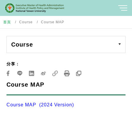
首頁
Course
Course MAP
Course
分享：
Course MAP
Course MAP (2024 Version)